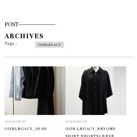
POST
ARCHIVES
Tags :
OURLEGACY
2026/08/07
2026/06/15
OURLEGACY_26AW
OUR LEGACY_BEYOND
SHIRT SHORTSLEEVE