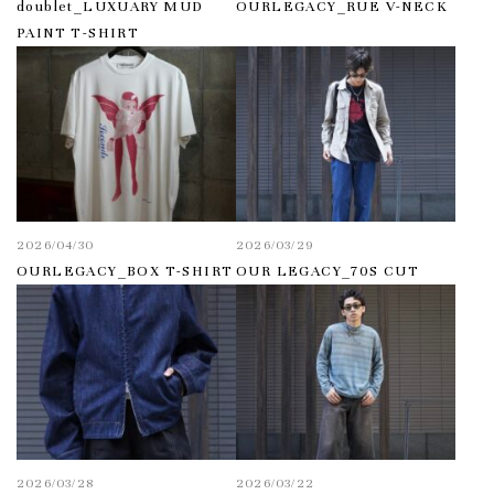
doublet_LUXUARY MUD
OURLEGACY_RUE V-NECK
PAINT T-SHIRT
2026/04/30
2026/03/29
OURLEGACY_BOX T-SHIRT
OUR LEGACY_70S CUT
2026/03/28
2026/03/22