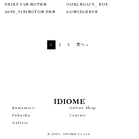
DRIES VAN NOTEN
OURLEGACY_ BOX
26SS_VIRINGTON DEN
LONGSLEEVE
投
1
2
3
次へ »
稿
の
ペ
ー
ジ
送
り
Kumamoto
Online Shop
Fukuoka
Contact
Galerie
© 2025, IDIOME Co Ltd.