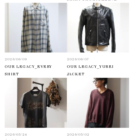
2026/06/09
2026/06/07
OUR LEGACY_EVERY
OUR LEGACY_YUREI
SHIRT
JACKET
2026/05/24
2026/05/02