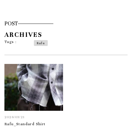
POST
ARCHIVES
Tags :
Rafu
2026/03/21
Rafu_Standard Shirt