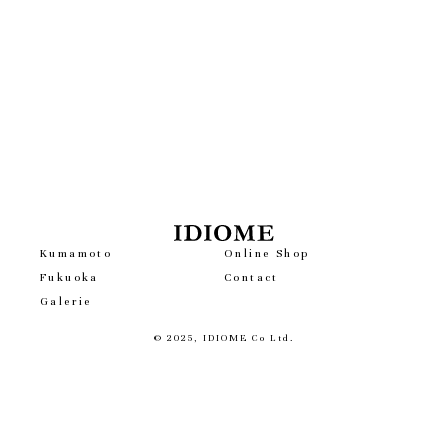
Kumamoto
Online Shop
Fukuoka
Contact
Galerie
© 2025, IDIOME Co Ltd.